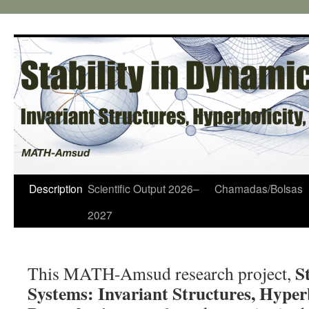
Pular
para
o
conteúdo
Description
Scientific Output 2026–
Chamadas/Bolsas
2027
S
This MATH-Amsud research project,
Systems: Invariant Structures, Hyperb