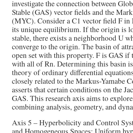
investigate the connection between Glo
Stable (GAS) vector fields and the Ma
(MYC). Consider a C1 vector field F in 
its unique equilibrium. If the origin is 
stable, there exists a neighborhood U whe
converge to the origin. The basin of attra
open set with this property. F is GAS if 
with all of Rn. Determining this basin is 
theory of ordinary differential equatio
closely related to the Markus-Yamabe C
asserts that certain conditions on the J
GAS. This research axis aims to explore
combining analysis, geometry, and dyna
Axis 5 – Hyperbolicity and Control Sy
and Homogeneous Spaces: Uniform hype