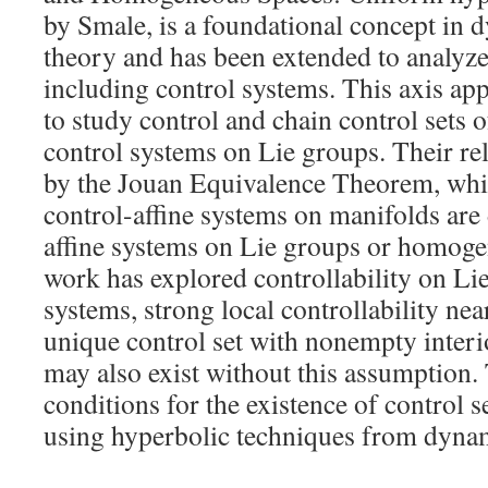
by Smale, is a foundational concept in 
theory and has been extended to analyze
including control systems. This axis ap
to study control and chain control sets o
control systems on Lie groups. Their re
by the Jouan Equivalence Theorem, which
control-affine systems on manifolds are
affine systems on Lie groups or homoge
work has explored controllability on Lie
systems, strong local controllability nea
unique control set with nonempty interi
may also exist without this assumption.
conditions for the existence of control 
using hyperbolic techniques from dynam