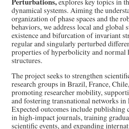
Perturbations,
explores key topics in th
dynamical systems. Aiming the understa
organization of phase spaces and the ro
behaviors, we address local and global s
existence and bifurcation of invariant st
regular and singularly perturbed differen
properties of hyperbolicity and normal 
structures.
The project seeks to strengthen scientif
research groups in Brazil, France, Chil
promoting researcher mobility, supportin
and fostering transnational networks i
Expected outcomes include publishing c
in high-impact journals, training gradua
scientific events, and expanding internat