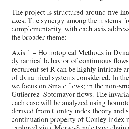
The project is structured around five in
axes. The synergy among them stems fr
complementarity, with each axis addressi
the broader theme:
Axis 1 – Homotopical Methods in Dyna
dynamical behavior of continuous flows 
recurrent set R can be highly intricate 
of dynamical systems considered. In the 
we focus on Smale flows; in the non-sm
Gutierrez–Sotomayor flows. The invarian
each case will be analyzed using homot
derived from Conley index theory and s
continuation property of Conley index 
explored via a Morse-Smale type chain 