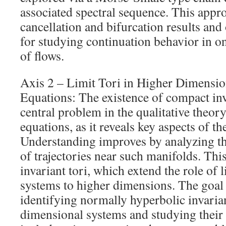
associated spectral sequence. This appr
cancellation and bifurcation results and
for studying continuation behavior in o
of flows.
Axis 2 – Limit Tori in Higher Dimension
Equations: The existence of compact inv
central problem in the qualitative theory
equations, as it reveals key aspects of t
Understanding improves by analyzing t
of trajectories near such manifolds. Thi
invariant tori, which extend the role of 
systems to higher dimensions. The goal i
identifying normally hyperbolic invarian
dimensional systems and studying their