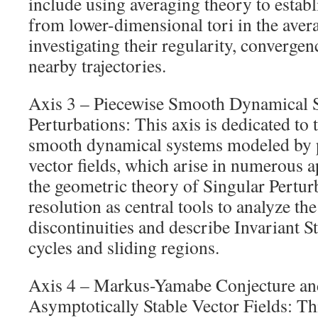
include using averaging theory to establ
from lower-dimensional tori in the aver
investigating their regularity, convergen
nearby trajectories.
Axis 3 – Piecewise Smooth Dynamical 
Perturbations: This axis is dedicated to 
smooth dynamical systems modeled by 
vector fields, which arise in numerous a
the geometric theory of Singular Pertur
resolution as central tools to analyze t
discontinuities and describe Invariant St
cycles and sliding regions.
Axis 4 – Markus-Yamabe Conjecture an
Asymptotically Stable Vector Fields: Th